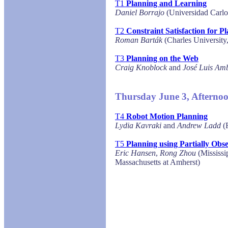
T1
Planning and Learning
Daniel Borrajo
(Universidad Carlo
T2
Constraint Satisfaction for 
Roman Barták
(Charles University
T3
Planning on the Web
Craig Knoblock
and
José Luis Amb
Thursday June 3, Afterno
T4
Robot Motion Planning
Lydia Kavraki
and
Andrew Ladd
(R
T5
Planning using Partially Obs
Eric Hansen
,
Rong Zhou
(Mississip
Massachusetts at Amherst)