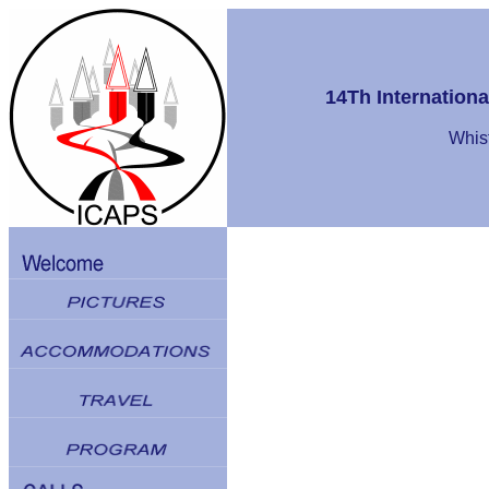
14Th Internation
Whist