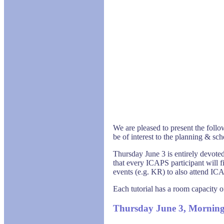
We are pleased to present the follo
be of interest to the planning & s
Thursday June 3 is entirely devoted
that every ICAPS participant will f
events (e.g. KR) to also attend ICA
Each tutorial has a room capacity o
Thursday June 3, Mornin